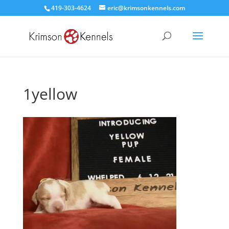
419-303-4624
eric@krimsonkennels.com
1yellow