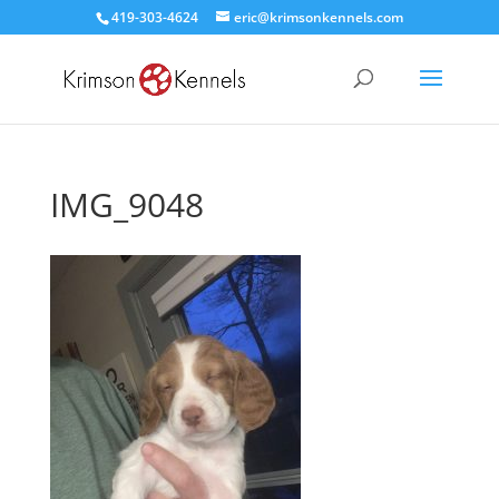
419-303-4624
eric@krimsonkennels.com
IMG_9048