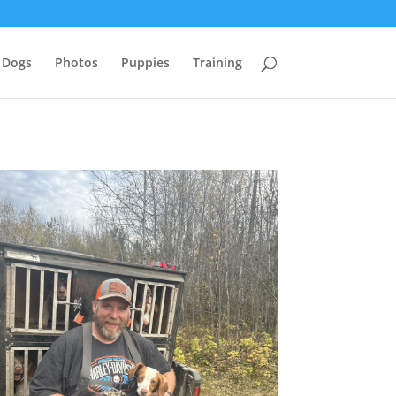
 Dogs
Photos
Puppies
Training