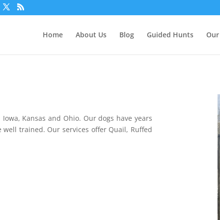
Home
About Us
Blog
Guided Hunts
Our
, Iowa, Kansas and Ohio. O
ur dogs have years
 well trained. Our services offer Quail, Ruffed