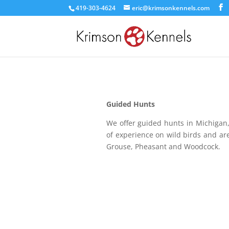
419-303-4624
eric@krimsonkennels.com
Guided Hunts
We offer guided hunts in Michigan
of experience on wild birds and are
Grouse, Pheasant and Woodcock.