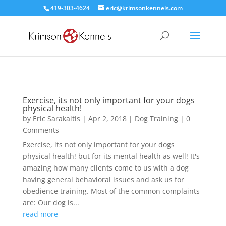
419-303-4624
eric@krimsonkennels.com
Exercise, its not only important for your dogs
physical health!
by
Eric Sarakaitis
|
Apr 2, 2018
|
Dog Training
| 0
Comments
Exercise, its not only important for your dogs
physical health! but for its mental health as well! It's
amazing how many clients come to us with a dog
having general behavioral issues and ask us for
obedience training. Most of the common complaints
are: Our dog is...
read more