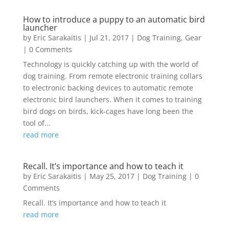
How to introduce a puppy to an automatic bird
launcher
by
Eric Sarakaitis
|
Jul 21, 2017
|
Dog Training
,
Gear
| 0 Comments
Technology is quickly catching up with the world of
dog training. From remote electronic training collars
to electronic backing devices to automatic remote
electronic bird launchers. When it comes to training
bird dogs on birds, kick-cages have long been the
tool of...
read more
Recall. It’s importance and how to teach it
by
Eric Sarakaitis
|
May 25, 2017
|
Dog Training
| 0
Comments
Recall. It’s importance and how to teach it
read more