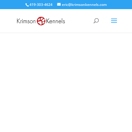
419-303-4624
eric@krimsonkennels.com