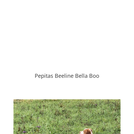
Pepitas Beeline Bella Boo