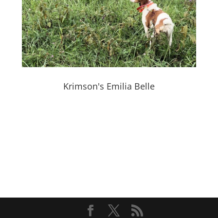
Krimson's Emilia Belle