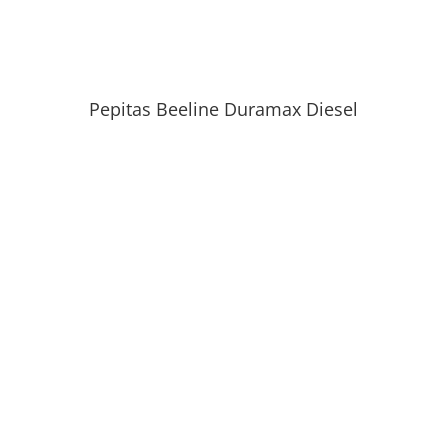
Pepitas Beeline Duramax Diesel