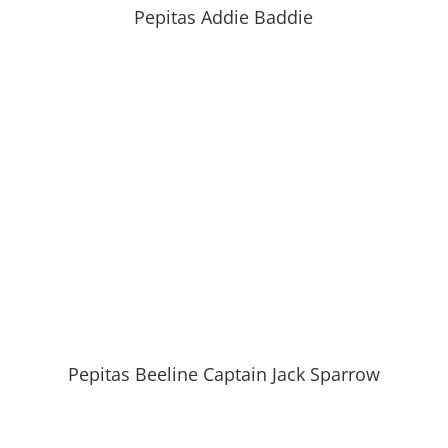
Pepitas Addie Baddie
Pepitas Beeline Captain Jack Sparrow