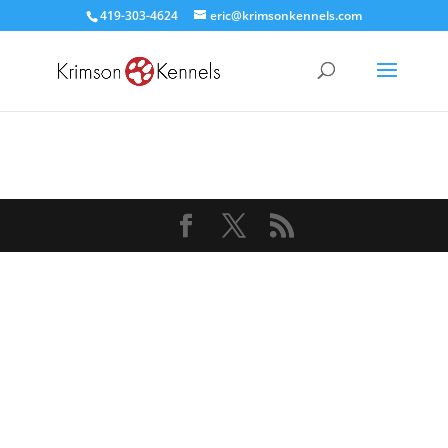
419-303-4624
eric@krimsonkennels.com