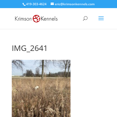
419-303-4624
eric@krimsonkennels.com
IMG_2641