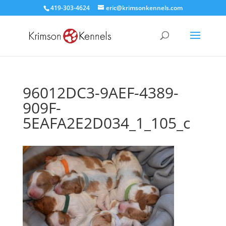
419-303-4624
eric@krimsonkennels.com
96012DC3-9AEF-4389-
909F-
5EAFA2E2D034_1_105_c