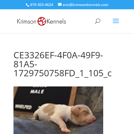
419-303-4624
eric@krimsonkennels.com
CE3326EF-4F0A-49F9-
81A5-
1729750758FD_1_105_c