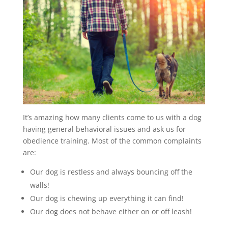
It’s amazing how many clients come to us with a dog
having general behavioral issues and ask us for
obedience training. Most of the common complaints
are:
Our dog is restless and always bouncing off the
walls!
Our dog is chewing up everything it can find!
Our dog does not behave either on or off leash!