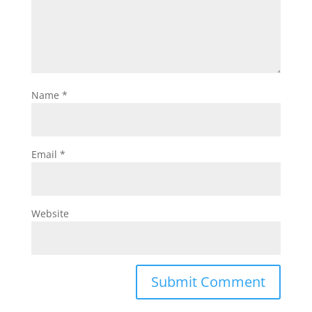
Name
*
Email
*
Website