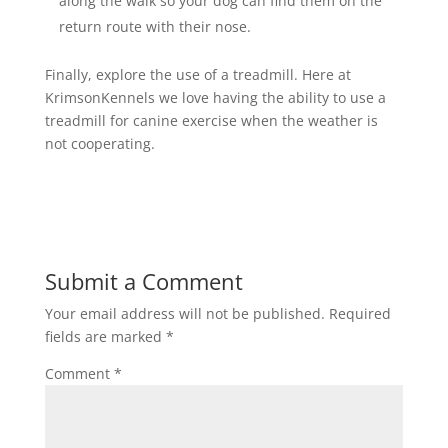
along the walk so your dog can find them on the
return route with their nose.
Finally, explore the use of a treadmill. Here at
KrimsonKennels we love having the ability to use a
treadmill for canine exercise when the weather is
not cooperating.
Submit a Comment
Your email address will not be published.
Required
fields are marked
*
Comment
*