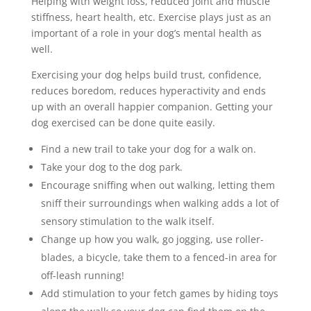
Helping with weight loss, reduced joint and muscle
stiffness, heart health, etc. Exercise plays just as an
important of a role in your dog’s mental health as
well.
Exercising your dog helps build trust, confidence,
reduces boredom, reduces hyperactivity and ends
up with an overall happier companion. Getting your
dog exercised can be done quite easily.
Find a new trail to take your dog for a walk on.
Take your dog to the dog park.
Encourage sniffing when out walking, letting them
sniff their surroundings when walking adds a lot of
sensory stimulation to the walk itself.
Change up how you walk, go jogging, use roller-
blades, a bicycle, take them to a fenced-in area for
off-leash running!
Add stimulation to your fetch games by hiding toys