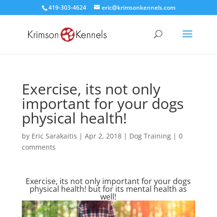
419-303-4624
eric@krimsonkennels.com
Exercise, its not only
important for your dogs
physical health!
by
Eric Sarakaitis
|
Apr 2, 2018
|
Dog Training
|
0
comments
Exercise, its not only important for your dogs
physical health! but for its mental health as
well!