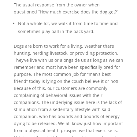
The usual response from the owner when
questioned “How much exercise does the dog get?”
Not a whole lot, we walk it from time to time and
sometimes play ball in the back yard.
Dogs are born to work for a living. Weather that’s
hunting, herding livestock, or providing protection.
They’ve live with us or alongside us as long as we can
remember and most have been specifically bred for
purpose. The most common job for “man’s best
friend” today is lying on the couch believe it or not!
Because of this, our customers are commonly
complaining of behavioral issues with their
companions. The underlying issue here is the lack of
stimulation from a sedentary lifestyle with said
companion. who has bounds and bounds of energy
dying to be released. We all know just how important
from a physical health prospective that exercise is.